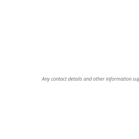
Any contact details and other information sup