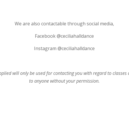
We are also contactable through social media,
Facebook @ceciliahalldance
Instagram @ceciliahalldance
plied will only be used for contacting you with regard to classes
to anyone without your permission.