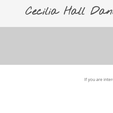
Cecilia Hall Dan
If you are inte