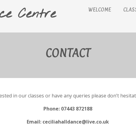
ce Centre
WELCOME
CLAS
CONTACT
rested in our classes or have any queries please don’t hesitat
Phone: 07443 872188
Email: ceciliahalldance@live.co.uk