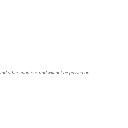
 and other enquiries and will not be passed on