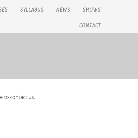
SES
SYLLABUS
NEWS
SHOWS
CONTACT
e to contact us.